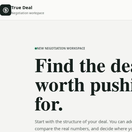
True Deal
Negotiation workspace
NEW NEGOTIATION WORKSPACE
Find the de
worth push
for.
Start with the structure of your deal. You can ad
compare the real numbers, and decide where y