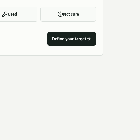
Used
Not sure
Define your target