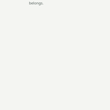
belongs.