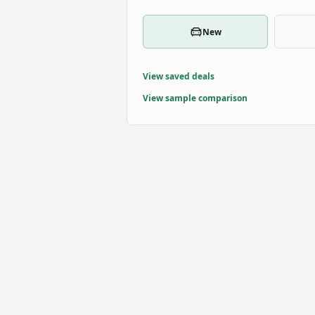
New
View saved deals
View sample comparison