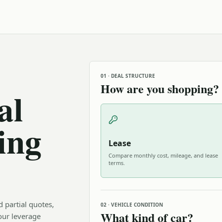
01 · DEAL STRUCTURE
How are you shopping?
al
ing
Lease
Compare monthly cost, mileage, and lease
terms.
d partial quotes,
02 · VEHICLE CONDITION
What kind of car?
our leverage