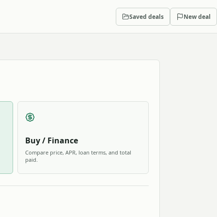
Saved deals
New deal
Buy / Finance
Compare price, APR, loan terms, and total
paid.